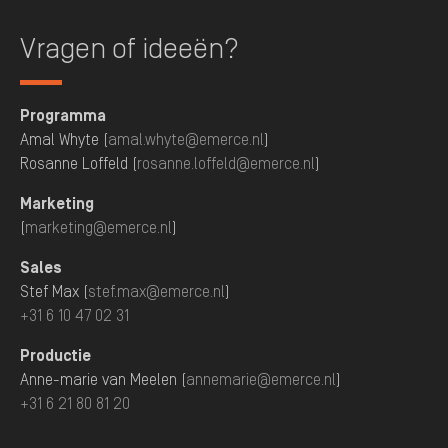
Vragen of ideeën?
Programma
Amal Whyte (
amal.whyte@emerce.nl
)
Rosanne Loffeld (
rosanne.loffeld@emerce.nl
)
Marketing
(
marketing@emerce.nl
)
Sales
Stef Max (
stef.max@emerce.nl
)
+31 6 10 47 02 31
Productie
Anne-marie van Meelen (
annemarie@emerce.nl
)
+31 6 21 80 81 20