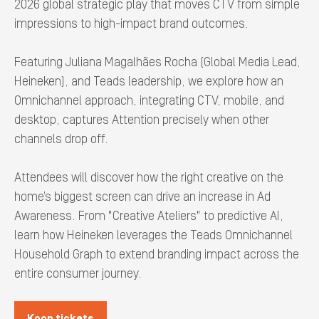
2026 global strategic play that moves CTV from simple
impressions to high-impact brand outcomes.
Featuring Juliana Magalhães Rocha (Global Media Lead,
Heineken), and Teads leadership, we explore how an
Omnichannel approach, integrating CTV, mobile, and
desktop, captures Attention precisely when other
channels drop off.
Attendees will discover how the right creative on the
home’s biggest screen can drive an increase in Ad
Awareness. From "Creative Ateliers" to predictive AI,
learn how Heineken leverages the Teads Omnichannel
Household Graph to extend branding impact across the
entire consumer journey.