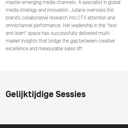
master emerging media channels. A specialist in global
media strategy and innovation, Juliana oversees the
brand’s collaborative research into CTV attention and
omnichannel performance. Her leadership in the "test
and learn" space has successfully delivered multi-
market insights that bridge the gap between creative
excellence and measurable sales lift.
Gelijktijdige Sessies