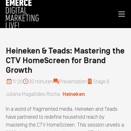
Open
nav
men
Homepage
Heineken & Teads: Mastering the
CTV HomeScreen for Brand
Growth
11:20
30 minuten
Presentation
Stage 6
Juliana Magalhães Rocha
Heineken
In a world of fragmented media, Heineken and Teads
have partnered to redefine household reach by
mastering the CTV HomeScreen. This session unveils a