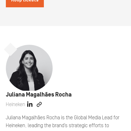
Koop tickets
Juliana Magalhães Rocha
Heineken
View
View
linkedin
company
Juliana Magalhães Rocha is the Global Media Lead for
profile
web
Heineken, leading the brand’s strategic efforts to